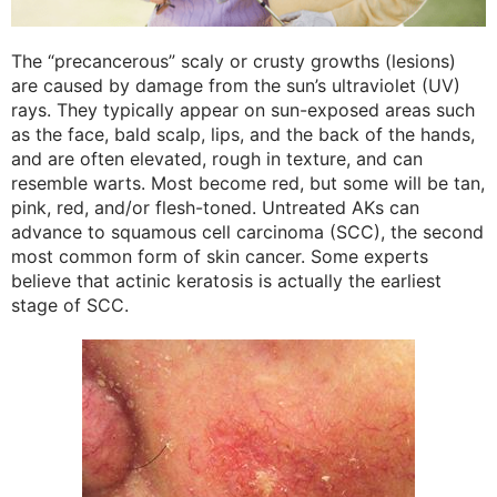
The “precancerous” scaly or crusty growths (lesions)
are caused by damage from the sun’s ultraviolet (UV)
rays. They typically appear on sun-exposed areas such
as the face, bald scalp, lips, and the back of the hands,
and are often elevated, rough in texture, and can
resemble warts. Most become red, but some will be tan,
pink, red, and/or flesh-toned. Untreated AKs can
advance to squamous cell carcinoma (SCC), the second
most common form of skin cancer. Some experts
believe that actinic keratosis is actually the earliest
stage of SCC.