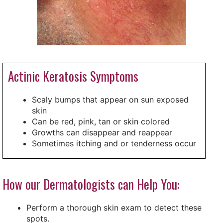
Actinic Keratosis Symptoms
Scaly bumps that appear on sun exposed
skin
Can be red, pink, tan or skin colored
Growths can disappear and reappear
Sometimes itching and or tenderness occur
How our Dermatologists can Help You:
Perform a thorough skin exam to detect these
spots.