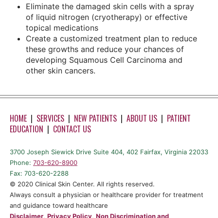
Eliminate the damaged skin cells with a spray
of liquid nitrogen (cryotherapy) or effective
topical medications
Create a customized treatment plan to reduce
these growths and reduce your chances of
developing Squamous Cell Carcinoma and
other skin cancers.
HOME
|
SERVICES
|
NEW PATIENTS
|
ABOUT US
|
PATIENT
EDUCATION
|
CONTACT US
3700 Joseph Siewick Drive Suite 404, 402 Fairfax, Virginia 22033
Phone:
703-620-8900
Fax: 703-620-2288
©️ 2020 Clinical Skin Center. All rights reserved.
Always consult a physician or healthcare provider for treatment
and guidance toward healthcare
Disclaimer
,
Privacy Policy
,
Non Discrimination and