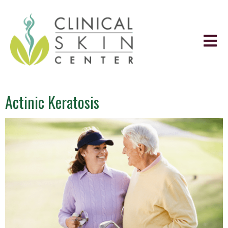
Actinic Keratosis