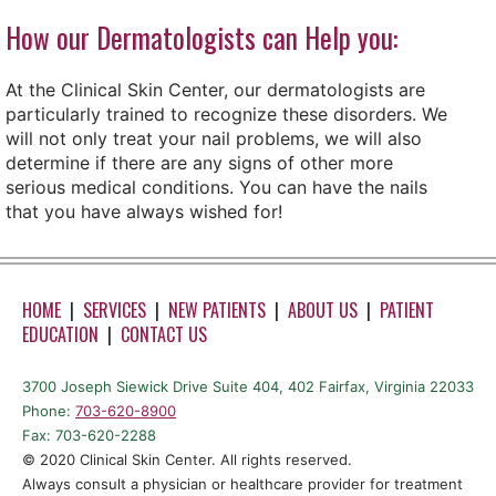
How our Dermatologists can Help you:
At the Clinical Skin Center, our dermatologists are
particularly trained to recognize these disorders. We
will not only treat your nail problems, we will also
determine if there are any signs of other more
serious medical conditions. You can have the nails
that you have always wished for!
HOME
|
SERVICES
|
NEW PATIENTS
|
ABOUT US
|
PATIENT
EDUCATION
|
CONTACT US
3700 Joseph Siewick Drive Suite 404, 402 Fairfax, Virginia 22033
Phone:
703-620-8900
Fax: 703-620-2288
©️ 2020 Clinical Skin Center. All rights reserved.
Always consult a physician or healthcare provider for treatment