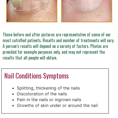
These before and after pictures are representative of some of our
most satisfied patients. Results and number of treatments will vary.
A person’s results will depend on a variety of factors. Photos are
provided for example purposes only, and may not represent the
results that all people will obtain.
Nail Conditions Symptoms
Splitting, thickening of the nails
Discoloration of the nails
Pain in the nails or ingrown nails
Growths of skin under or around the nail