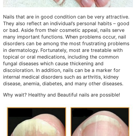
Nails that are in good condition can be very attractive.
They also reflect an individual’s personal habits – good
or bad. Aside from their cosmetic appeal, nails serve
many important functions. When problems occur, nail
disorders can be among the most frustrating problems
in dermatology. Fortunately, most are treatable with
topical or oral medications, including the common
fungal diseases which cause thickening and
discoloration. In addition, nails can be a marker for
internal medical disorders such as arthritis, kidney
disease, anemia, diabetes, and many other diseases.
Why wait? Healthy and Beautiful nails are possible!