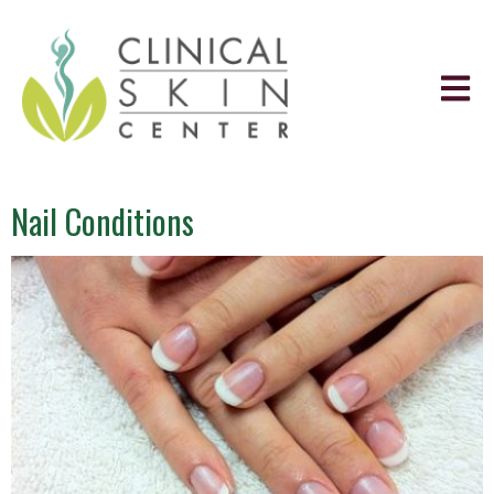
Nail Conditions